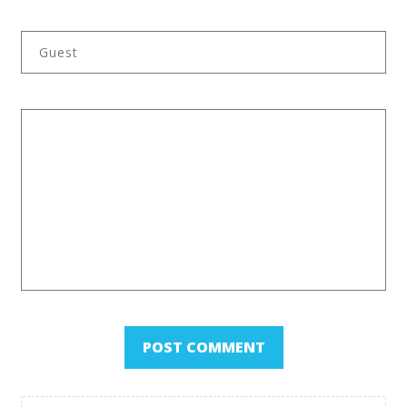
Back to Category Overview
POST COMMENT