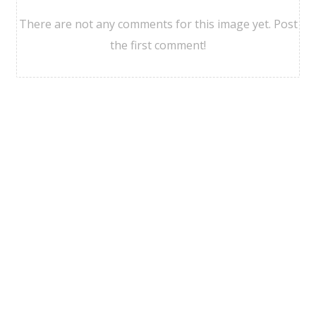
There are not any comments for this image yet. Post
the first comment!
Viajesgdl Agencia
©
2026
Politicas de Privacidad