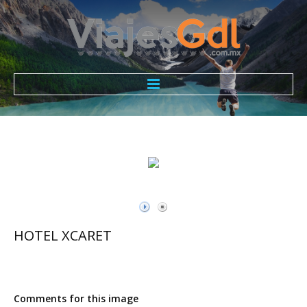
Todo Incluido ViajesGdl
Nosotros
Promociones
Contacto
HOTEL XCARET
Comments for this image